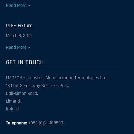
Read More »
PTFE Fixture
March 8, 2019
Read More »
GET IN TOUCH
I.M.TECH – Industrial Manufacturing Technologies Ltd.
1K Unit 3 Eastway Business Park,
Ballysimon Road,
Limerick.
Ireland
Telephone:
+353 (0)61 468508