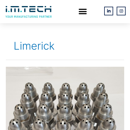
Skip
Menu
L
I
i
n
to
n
s
k
t
content
e
a
d
g
i
r
n
a
-
m
Limerick
i
n
316L
Stainless
Steel
Washer
Valves