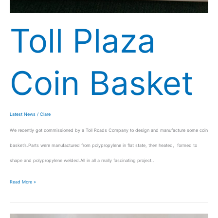
Toll Plaza
Coin Basket
Latest News
/
Clare
We recently got commissioned by a Toll Roads Company to design and manufacture some coin
basket’s.Parts were manufactured from polypropylene in flat state, then heated, formed to
shape and polypropylene welded.All in all a really fascinating project..
Read More »