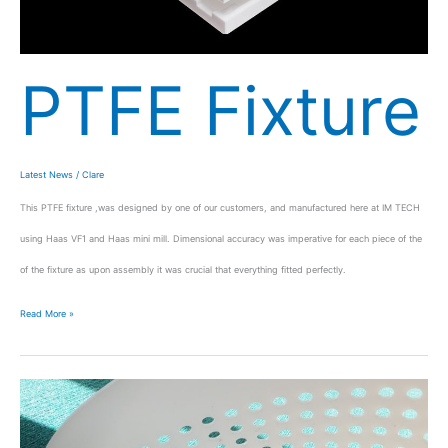
PTFE Fixture
Latest News
/
Clare
This PTFE fixture ,was designed by one of our customers, and manufactured here at IM TECH
using Haas VF1 and Haas mini mill. Dimensional accuracy was imperative for each piece of the
of the fixture as upon assembly it was crucial that everything fitted perfectly.
Read More »
Toll
Plaza