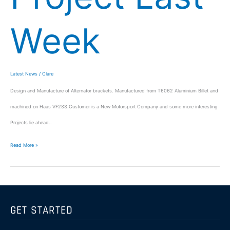
Week
Latest News
/
Clare
Design and Manufacture of Alternator brackets. Manufactured from T6062 Aluminium Billet and
machined on Haas VF2SS.Customer is a New Motorsport Company and some more interesting
Projects lie ahead..
Read More »
GET STARTED