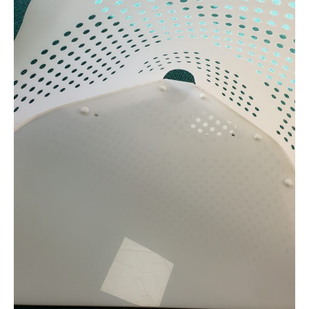
Coin
Basket