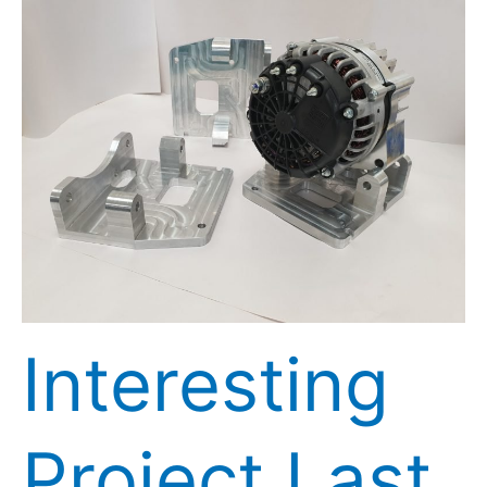
Interesting
Project
Last
Week
Interesting
Project Last