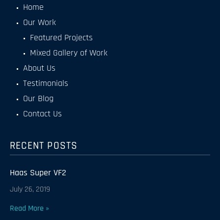
Home
Our Work
Featured Projects
Mixed Gallery of Work
About Us
Testimonials
Our Blog
Contact Us
RECENT POSTS
Haas Super VF2
July 26, 2019
Read More »