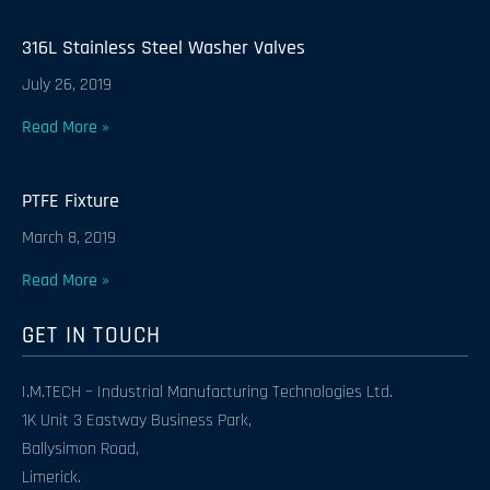
316L Stainless Steel Washer Valves
July 26, 2019
Read More »
PTFE Fixture
March 8, 2019
Read More »
GET IN TOUCH
I.M.TECH – Industrial Manufacturing Technologies Ltd.
1K Unit 3 Eastway Business Park,
Ballysimon Road,
Limerick.