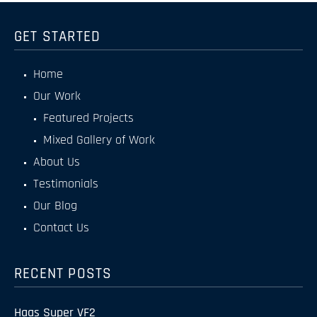
GET STARTED
Home
Our Work
Featured Projects
Mixed Gallery of Work
About Us
Testimonials
Our Blog
Contact Us
RECENT POSTS
Haas Super VF2