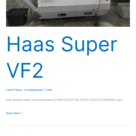
Haas Super
VF2
Latest News
,
Uncategorized
/
Clare
http://imtech.ie/wp-content/uploads/2019/07/20190726_141100_425250731695861.mp4
Read More »