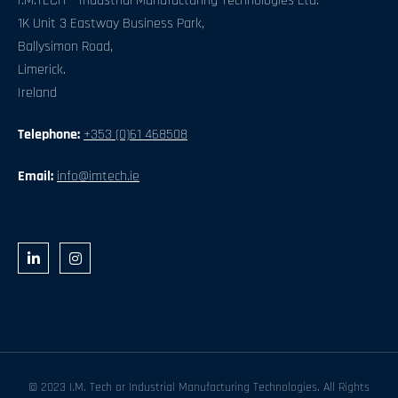
I.M.TECH – Industrial Manufacturing Technologies Ltd.
1K Unit 3 Eastway Business Park,
Ballysimon Road,
Limerick.
Ireland
Telephone:
+353 (0)61 468508
Email:
info@imtech.ie
L
I
i
n
n
s
k
t
e
a
d
g
i
r
n
a
-
m
i
n
© 2023 I.M. Tech or Industrial Manufacturing Technologies. All Rights