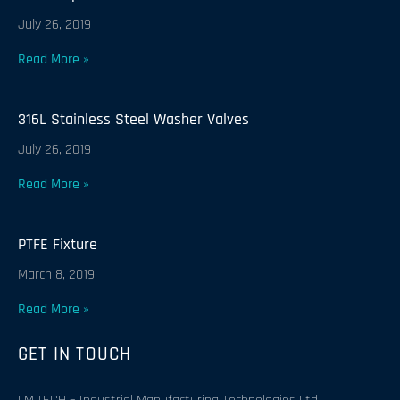
July 26, 2019
Read More »
316L Stainless Steel Washer Valves
July 26, 2019
Read More »
PTFE Fixture
March 8, 2019
Read More »
GET IN TOUCH